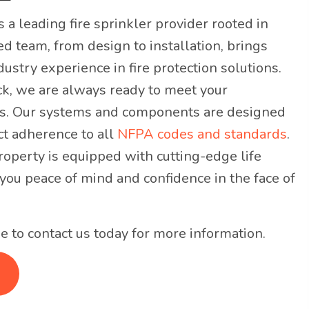
s a leading fire sprinkler provider rooted in
ed team, from design to installation, brings
ustry experience in fire protection solutions.
ck, we are always ready to meet your
s. Our systems and components are designed
ct adherence to all
NFPA codes and standards
.
roperty is equipped with cutting-edge life
 you peace of mind and confidence in the face of
e to contact us today for more information.