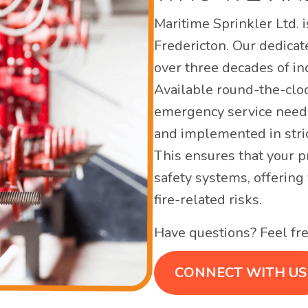
Maritime Sprinkler Ltd. i
Fredericton. Our dedicat
over three decades of ind
Available round-the-clo
emergency service need
and implemented in stri
This ensures that your p
safety systems, offering
fire-related risks.
Have questions? Feel fre
CONNECT WITH US