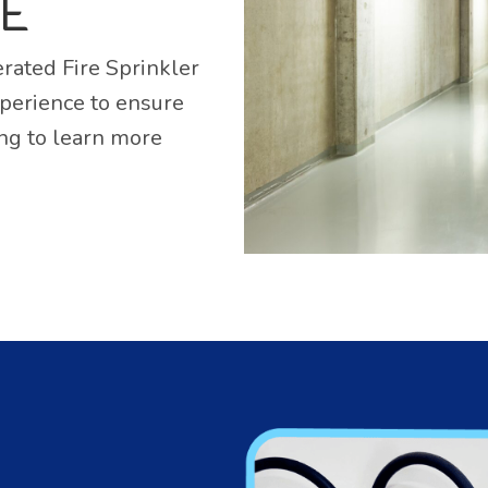
SE
rated Fire Sprinkler
xperience to ensure
ing to learn more