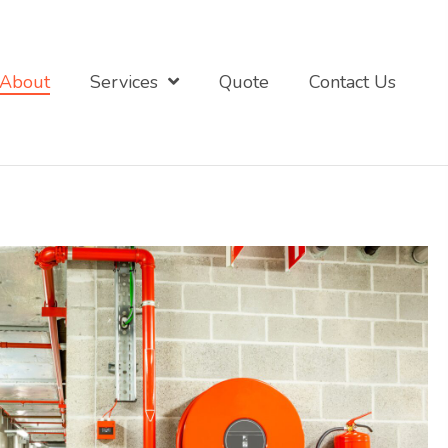
About
Services
Quote
Contact Us