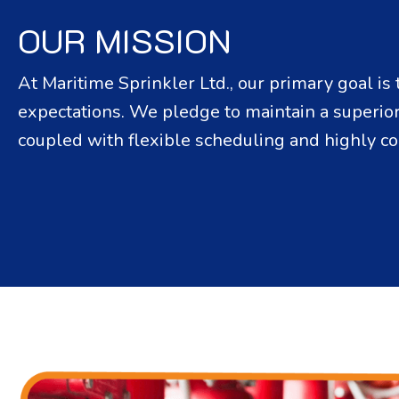
OUR MISSION
At Maritime Sprinkler Ltd., our primary goal i
expectations. We pledge to maintain a superior 
coupled with flexible scheduling and highly co