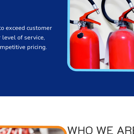
s to exceed customer
level of service,
mpetitive pricing.
WHO WE AR