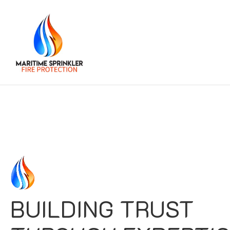
BUILDING TRUST