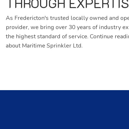
THROUGH EXPERTI
As Fredericton's trusted locally owned and ope
provider, we bring over 30 years of industry e
the highest standard of service. Continue read
about Maritime Sprinkler Ltd.